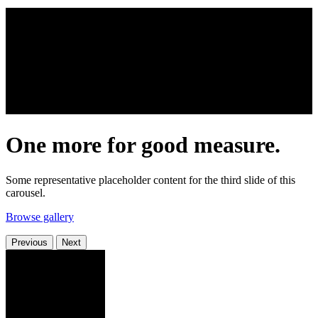
One more for good measure.
Some representative placeholder content for the third slide of this
carousel.
Browse gallery
Previous
Next