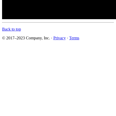
Back to top
© 2017–2023 Company, Inc. ·
Privacy
·
Terms