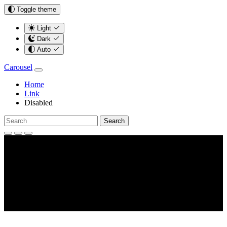
Toggle theme
Light
Dark
Auto
Carousel
Home
Link
Disabled
Search