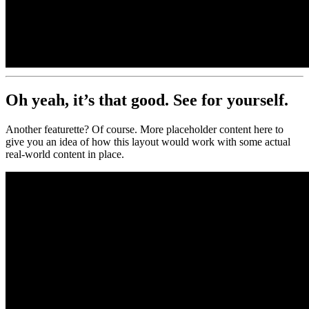
Oh yeah, it’s that good.
See for yourself.
Another featurette? Of course. More placeholder content here to
give you an idea of how this layout would work with some actual
real-world content in place.