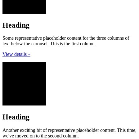
Heading
Some representative placeholder content for the three columns of
text below the carousel. This is the first column.
View details »
Heading
Another exciting bit of representative placeholder content. This time,
we've moved on to the second column.