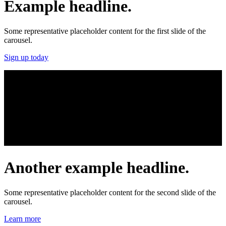
Example headline.
Some representative placeholder content for the first slide of the
carousel.
Sign up today
Another example headline.
Some representative placeholder content for the second slide of the
carousel.
Learn more