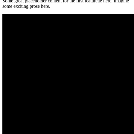
Some great placeholder content for the first featurette here. Imagine
some exciting prose here.
500x500