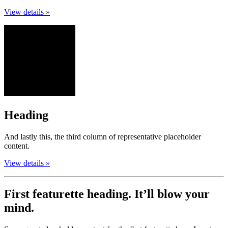
View details »
Heading
And lastly this, the third column of representative placeholder
content.
View details »
First featurette heading.
It’ll blow your
mind.