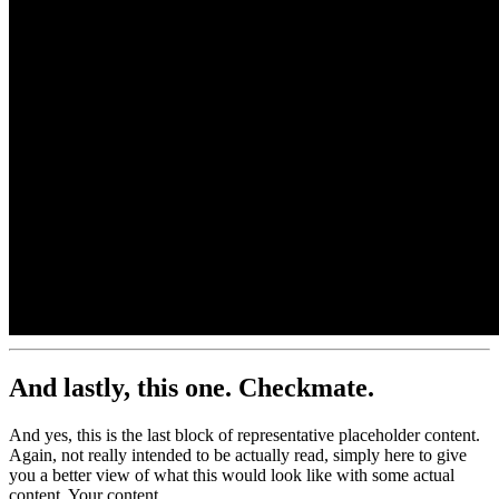
500x500
And lastly, this one.
Checkmate.
And yes, this is the last block of representative placeholder content.
Again, not really intended to be actually read, simply here to give
you a better view of what this would look like with some actual
content. Your content.